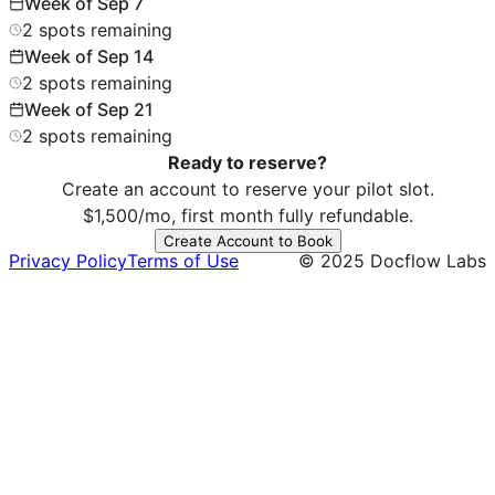
Week of
Sep 7
2
spots
remaining
Week of
Sep 14
2
spots
remaining
Week of
Sep 21
2
spots
remaining
Ready to reserve?
Create an account to reserve your pilot slot.
$1,500/mo, first month fully refundable.
Create Account to Book
Privacy
Policy
Terms
of Use
© 2025 Docflow Labs