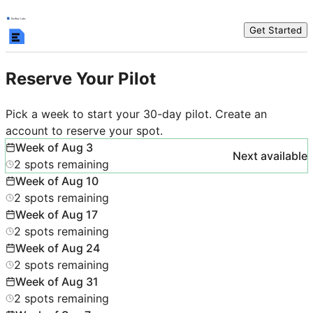
Get Started
Reserve Your Pilot
Pick a week to start your 30-day pilot. Create an
account to reserve your spot.
Week of
Aug 3
Next available
2
spots
remaining
Week of
Aug 10
2
spots
remaining
Week of
Aug 17
2
spots
remaining
Week of
Aug 24
2
spots
remaining
Week of
Aug 31
2
spots
remaining